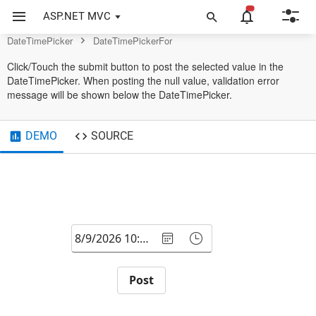
DateTimePicker Control
ASP.NET MVC
DateTimePicker
DateTimePickerFor
Click/Touch the submit button to post the selected value in the
DateTimePicker. When posting the null value, validation error
message will be shown below the DateTimePicker.
DEMO
SOURCE
Post