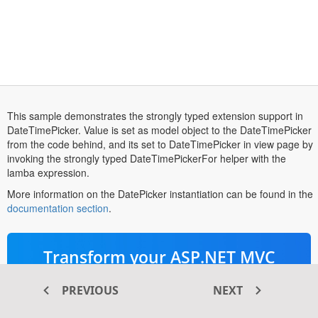
This sample demonstrates the strongly typed extension support in
DateTimePicker. Value is set as model object to the DateTimePicker
from the code behind, and its set to DateTimePicker in view page by
invoking the strongly typed DateTimePickerFor helper with the
lamba expression.
More information on the DatePicker instantiation can be found in the
opens
documentation section
.
in
a
new
Transform your ASP.NET MVC
tab
®
web apps today with Syncfusion
PREVIOUS
NEXT
ASP.NET MVC components