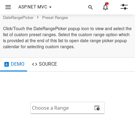
DateRangePicker Control
ASP.NET MVC
DateRangePicker
Preset Ranges
Click/Touch the DateRangePicker popup icon to view and select the
list of custom preset ranges. Select the custom range option which
is provided at the end of this list to open date range picker popup
calendar for selecting custom ranges.
DEMO
SOURCE