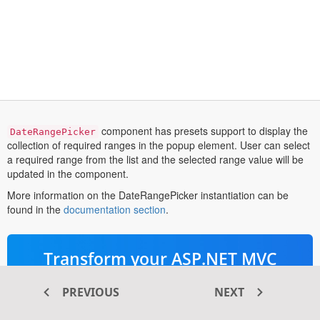
component has presets support to display the
DateRangePicker
collection of required ranges in the popup element. User can select
a required range from the list and the selected range value will be
updated in the component.
More information on the DateRangePicker instantiation can be
opens
found in the
documentation section
.
in
a
new
Transform your ASP.NET MVC
tab
®
web apps today with Syncfusion
PREVIOUS
NEXT
ASP.NET MVC components