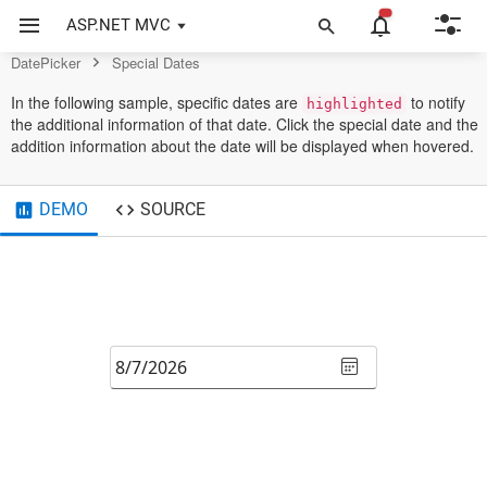
Control
ASP.NET MVC
DatePicker
Special Dates
In the following sample, specific dates are
to notify
highlighted
the additional information of that date. Click the special date and the
addition information about the date will be displayed when hovered.
DEMO
SOURCE