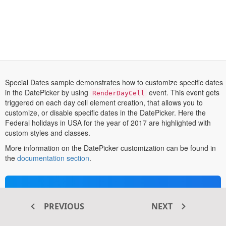
Special Dates sample demonstrates how to customize specific dates
in the DatePicker by using
event. This event gets
RenderDayCell
triggered on each day cell element creation, that allows you to
customize, or disable specific dates in the DatePicker. Here the
Federal holidays in USA for the year of 2017 are highlighted with
custom styles and classes.
More information on the DatePicker customization can be found in
opens
the
documentation section
.
in
a
new
Transform your ASP.NET MVC
tab
®
web apps today with Syncfusion
PREVIOUS
NEXT
ASP.NET MVC components