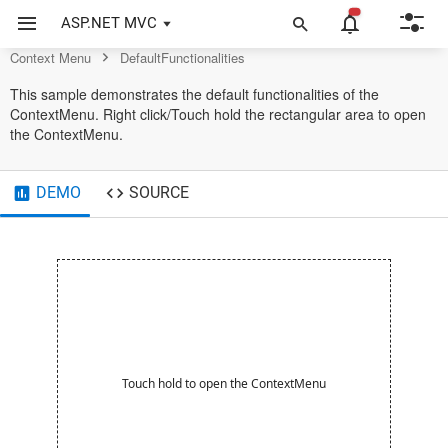
Context Menu Control
ASP.NET MVC
Context Menu
DefaultFunctionalities
This sample demonstrates the default functionalities of the
ContextMenu. Right click/Touch hold the rectangular area to open
the ContextMenu.
DEMO
SOURCE
Touch hold to open the ContextMenu