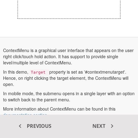
ContextMenu is a graphical user interface that appears on the user
right click/touch hold action. It has support to provide single
level/multiple level of ContextMenu.
In this demo,
Opens
property is set as '#contextmenutarget'.
Target
In
Hence, on right clicking the target element, the ContextMenu will
A
open.
New
Tab
In mobile mode, the submenu opens in a single layer with an option
to switch back to the parent menu.
More information about ContextMenu can be found in this
opens
documentation section
.
in
PREVIOUS
NEXT
a
new
Transform your ASP.NET MVC