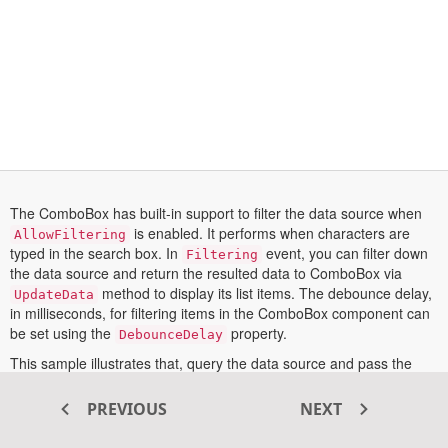
The ComboBox has built-in support to filter the data source when
is enabled. It performs when characters are
AllowFiltering
typed in the search box. In
event, you can filter down
Filtering
the data source and return the resulted data to ComboBox via
method to display its list items. The debounce delay,
UpdateData
in milliseconds, for filtering items in the ComboBox component can
be set using the
property.
DebounceDelay
This sample illustrates that, query the data source and pass the
resulted data to ComboBox through the
method in
UpdateData
event.
Filtering
PREVIOUS
NEXT
More information on the filtering feature configuration can be found