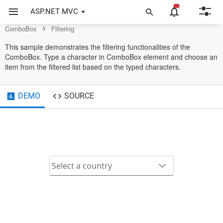
Control
ASP.NET MVC
ComboBox
Filtering
This sample demonstrates the filtering functionalities of the
ComboBox. Type a character in ComboBox element and choose an
item from the filtered list based on the typed characters.
DEMO
SOURCE