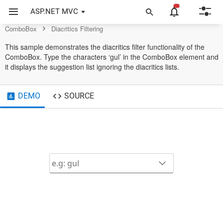
ComboBox Control
ASP.NET MVC
ComboBox
Diacritics Filtering
This sample demonstrates the diacritics filter functionality of the
ComboBox. Type the characters ‘gul’ in the ComboBox element and
it displays the suggestion list ignoring the diacritics lists.
DEMO
SOURCE