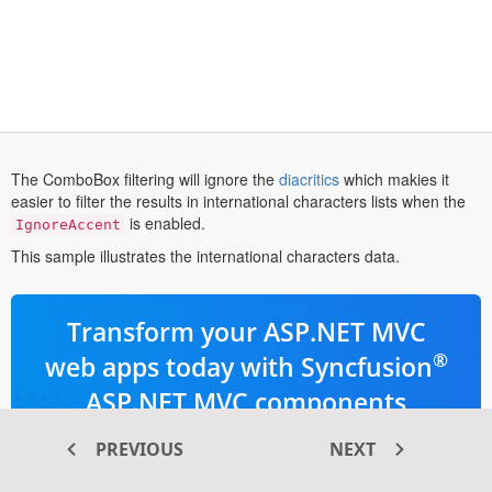
opens
The ComboBox filtering will ignore the
diacritics
which makies it
in
easier to filter the results in international characters lists when the
a
is enabled.
IgnoreAccent
new
This sample illustrates the international characters data.
tab
Transform your ASP.NET MVC
®
web apps today with Syncfusion
ASP.NET MVC components
PREVIOUS
NEXT
145+ high-performance and responsive
UI components