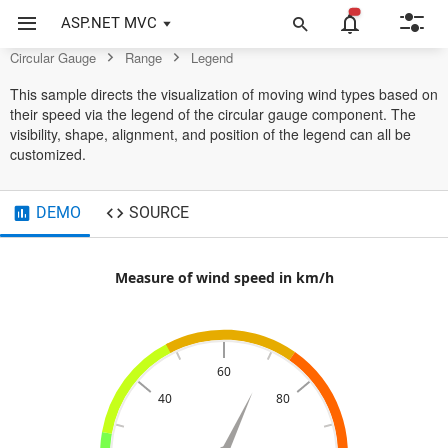
Control
ASP.NET MVC
Circular Gauge
Range
Legend
This sample directs the visualization of moving wind types based on
their speed via the legend of the circular gauge component. The
visibility, shape, alignment, and position of the legend can all be
customized.
DEMO
SOURCE
Measure of wind speed in km/h
60
40
80