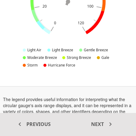
20
100
0
120
Light Air
Light Breeze
Gentle Breeze
Moderate Breeze
Strong Breeze
Gale
Storm
Hurricane Force
The legend provides useful information for interpreting what the
circular gauge's axis range displays, and it can be represented in a
variety of colors, shapes, and other identifiers depending on the
opens
data. To do so, use the
LegendSettings
and its properties.
in
PREVIOUS
NEXT
More information on the legend can be found in this
documentation
a
opens
section
.
new