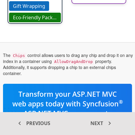
Gift Wrapping
Eco-Friendly Packaging
The
control allows users to drag any chip and drop it on any
Chips
index in a container using
property.
AllowDragAndDrop
Additionally, it supports dropping a chip to an external chips
container.
Transform your ASP.NET MVC
®
web apps today with Syncfusion
ASP.NET MVC components
PREVIOUS
NEXT
145+ high-performance and responsive
UI components