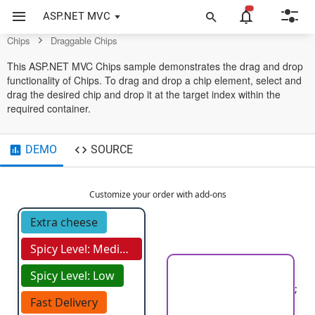
Control
ASP.NET MVC
Chips
Draggable Chips
This ASP.NET MVC Chips sample demonstrates the drag and drop
functionality of Chips. To drag and drop a chip element, select and
drag the desired chip and drop it at the target index within the
required container.
DEMO
SOURCE
Customize your order with add-ons
Extra cheese
Spicy Level: Medium
Spicy Level: Low
;
Fast Delivery