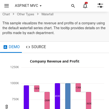
Example of Waterfall in ASP.NET MVC Chart Control
ASP.NET MVC
Chart
Other Types
Waterfall
This sample visualizes the revenue and profits of a company using
the default waterfall series chart. The tooltip provides details on the
profits made by each department.
DEMO
SOURCE
Company Revenue and Profit
1250K
1000K
-136K
-101K
403K
750K
-268K
-365K
USD