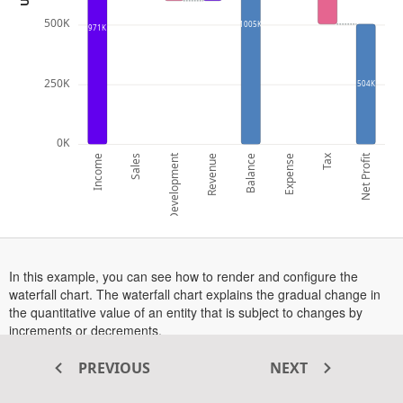
500K
1005K
971K
250K
504K
0K
Development
Tax
Net Profit
Income
Sales
Revenue
Balance
Expense
In this example, you can see how to render and configure the
waterfall chart. The waterfall chart explains the gradual change in
the quantitative value of an entity that is subject to changes by
increments or decrements.
is enabled in this example. To see the tooltip in action,
Tooltip
PREVIOUS
NEXT
hover over a point or tap on a point in touch-enabled devices.
More information about the waterfall series can be found in this