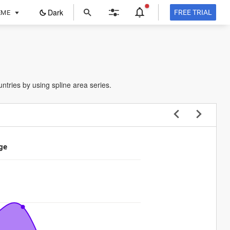
ope
Dark
FREE TRIAL
EME
in
a
new
tab
ntries by using spline area series.
ge