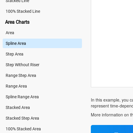
Stacked Line
100% Stacked Line
Area Charts
Area
Spline Area
Step Area
Step Without Riser
Range Step Area
Range Area
Spline Range Area
In this example, you ca
represent time-depende
Stacked Area
More information on th
Stacked Step Area
100% Stacked Area