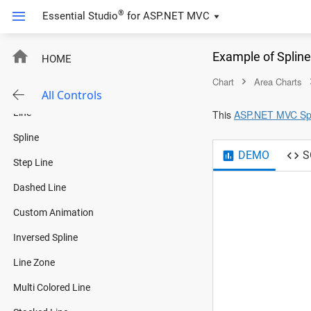
®
Essential Studio
for
ASP.NET MVC
Charts
Example of Splin
HOME
Overview
Chart
Area Charts
Line Charts
All Controls
Line
This
ASP.NET MVC Spl
Spline
DEMO
S
Step Line
Dashed Line
Custom Animation
Inversed Spline
Line Zone
Multi Colored Line