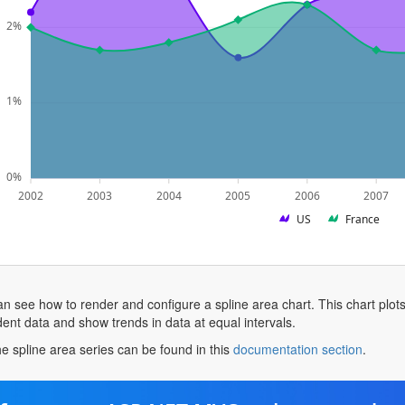
2%
1%
0%
2002
2003
2004
2005
2006
2007
US
France
n see how to render and configure a spline area chart. This chart plots a
nt data and show trends in data at equal intervals.
opens
e spline area series can be found in this
documentation section
.
in
a
new