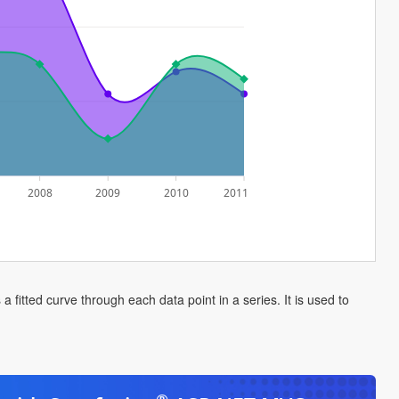
2008
2009
2010
2011
 fitted curve through each data point in a series. It is used to