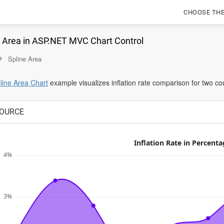
CHOOSE TH
e Area in ASP.NET MVC Chart Control
Spline Area
opens
ine Area Chart
example visualizes inflation rate comparison for two cou
in
a
OURCE
new
tab
Inflation Rate in Percenta
4%
3%