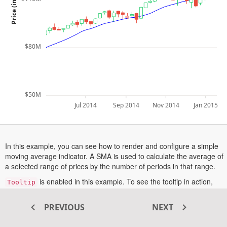
$80M
$50M
Jul 2014
Sep 2014
Nov 2014
Jan 2015
In this example, you can see how to render and configure a simple
moving average indicator. A SMA is used to calculate the average of
a selected range of prices by the number of periods in that range.
is enabled in this example. To see the tooltip in action,
Tooltip
hover a point or tap on a point in touch enabled devices.
More information about the simple moving average indicator can be
PREVIOUS
NEXT
opens
found in this
documentation section
.
in