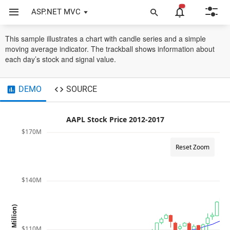
ASP.NET MVC
Chart
Technical Indicators
SMA
This sample illustrates a chart with candle series and a simple
moving average indicator. The trackball shows information about
each day’s stock and signal value.
DEMO
SOURCE
AAPL Stock Price 2012-2017
$170M
Reset Zoom
$140M
Price (in Million)
$110M