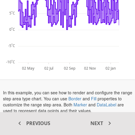
5˚C
0˚C
-5˚C
-10˚C
02 May
02 Jul
02 Sep
02 Nov
02 Jan
In this example, you can see how to render and configure the range
opens
opens
step area type chart. You can use
Border
and
Fill
properties to
in
opens
in
opens
customize the range step area. Both
Marker
and
DataLabel
are
a
in
a
in
used to represent data points and their values.
new
a
new
a
opens
The
Tooltip
is enabled in this example. To see the tooltip in action,
tab
new
tab
new
PREVIOUS
NEXT
in
hover over a point or tap on a point in touch-enabled devices.
tab
tab
a
More information about the range step area series can be found in