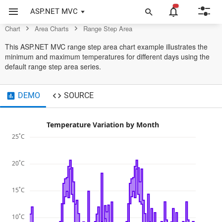
Control
ASP.NET MVC
Chart
Area Charts
Range Step Area
This ASP.NET MVC range step area chart example illustrates the
minimum and maximum temperatures for different days using the
default range step area series.
DEMO
SOURCE
Temperature Variation by Month
25˚C
20˚C
15˚C
10˚C