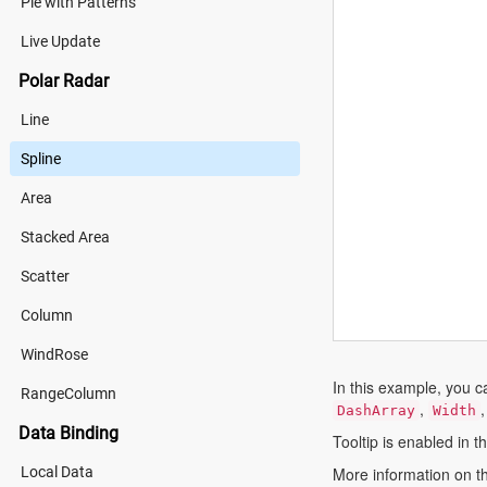
Pie with Patterns
Live Update
Polar Radar
Line
Spline
Area
Stacked Area
Scatter
Column
WindRose
In this example, you c
RangeColumn
,
DashArray
Width
Data Binding
Tooltip is enabled in t
Local Data
More information on th