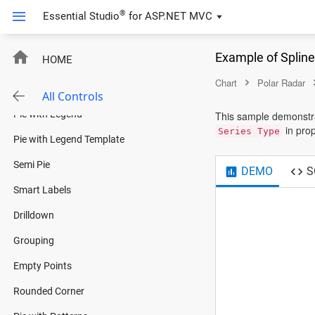
Donut With Gradient
®
Essential Studio
for
ASP.NET MVC
Nested Donut
New
Example of Splin
HOME
Pyramid
Chart
Polar Radar
Funnel
All Controls
Pie with Legend
This sample demonstra
in prop
Series Type
Pie with Legend Template
Semi Pie
DEMO
S
Smart Labels
Drilldown
Grouping
Empty Points
Rounded Corner