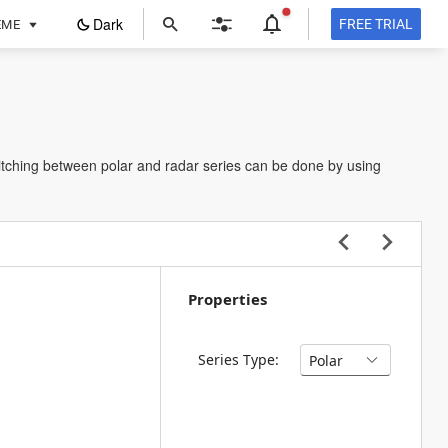
ope
Dark
FREE TRIAL
EME
in
a
new
tab
itching between polar and radar series can be done by using
Properties
Series Type: