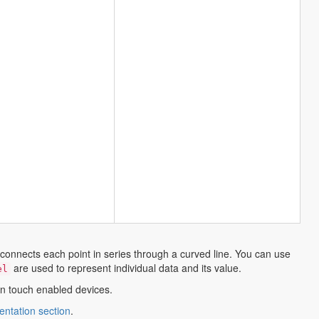
 connects each point in series through a curved line. You can use
are used to represent individual data and its value.
el
 in touch enabled devices.
opens
ntation section
.