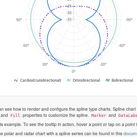
-25
-30
-35
90°
-90°
60°
-60°
30°
-30°
0°
Cardioid (unidirectional)
Omnidirectional
Bidirectional
an see how to render and configure the spline type charts. Spline chart
, and
properties to customize the spline.
and
Fill
Marker
DataLab
his example. To see the tooltip in action, hover a point or tap on a point
e polar and radar chart with a spline series can be found in this
docume