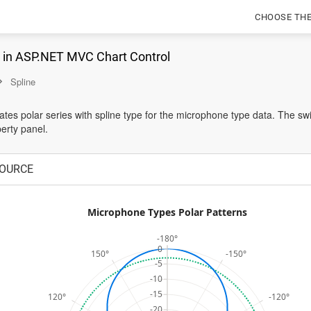
CHOOSE TH
e in ASP.NET MVC Chart Control
Spline
tes polar series with spline type for the microphone type data. The sw
erty panel.
OURCE
Microphone Types Polar Patterns
-180°
0
150°
-150°
-5
-10
-15
120°
-120°
-20