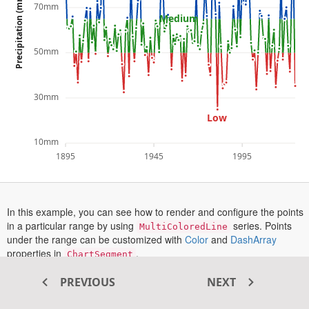
Precipitation (mm)
70mm
Medium
50mm
30mm
Low
10mm
1895
1945
1995
In this example, you can see how to render and configure the points
in a particular range by using
series. Points
MultiColoredLine
opens
opens
under the range can be customized with
Color
and
DashArray
in
in
properties in
.
ChartSegment
a
a
is enabled in this example. To see a tooltip in action,
Tooltip
new
new
PREVIOUS
NEXT
hover over or tap on the chart.
tab
tab
More information on the line series can be found in this