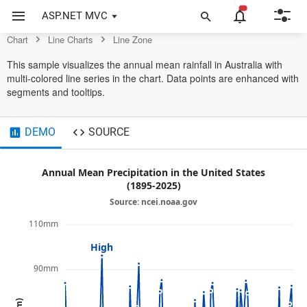
Example of Line Zone in ASP.NET MVC Chart Control
ASP.NET MVC
Chart
Line Charts
Line Zone
This sample visualizes the annual mean rainfall in Australia with
multi-colored line series in the chart. Data points are enhanced with
segments and tooltips.
DEMO
SOURCE
Annual Mean Precipitation in the United States
(1895-2025)
Source: ncei.noaa.gov
110mm
High
90mm