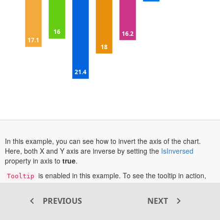
15
16
16.2
17.1
18
20
21.4
25
In this example, you can see how to invert the axis of the chart.
opens
Here, both X and Y axis are inverse by setting the
IsInversed
in
property in axis to
true
.
a
is enabled in this example. To see the tooltip in action,
Tooltip
new
hover over a data point or tap one on touch-enabled devices.
tab
More information about the inverse axis can be found in this
PREVIOUS
NEXT
opens
documentation section
.
in