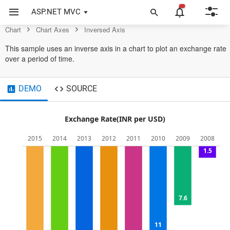
Control
ASP.NET MVC
Chart
Chart Axes
Inversed Axis
This sample uses an inverse axis in a chart to plot an exchange rate
over a period of time.
DEMO
SOURCE
Exchange Rate(INR per USD)
2015
2014
2013
2012
2011
2010
2009
2008
0
1.5
5
7.6
10
11