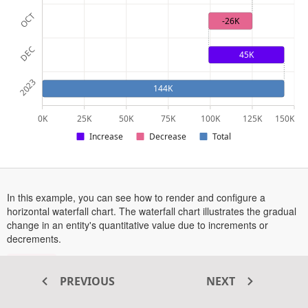
OCT
-26K
DEC
45K
2023
144K
0K
25K
50K
75K
100K
125K
150K
Increase
Decrease
Total
In this example, you can see how to render and configure a
horizontal waterfall chart. The waterfall chart illustrates the gradual
change in an entity's quantitative value due to increments or
decrements.
are enabled in this example, to see them in action,
Tooltips
hover over a point or tap on a point on touch-enabled devices.
PREVIOUS
NEXT
More information on the waterfall series can be found in this
opens
documentation section
.