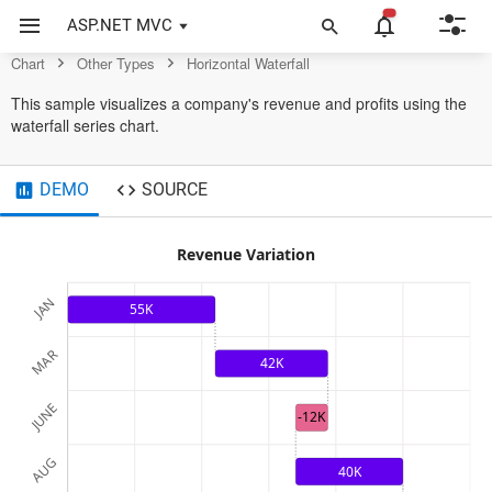
Chart Control
ASP.NET MVC
Chart
Other Types
Horizontal Waterfall
This sample visualizes a company's revenue and profits using the
waterfall series chart.
DEMO
SOURCE
Revenue Variation
JAN
55K
MAR
42K
JUNE
-12K
AUG
40K