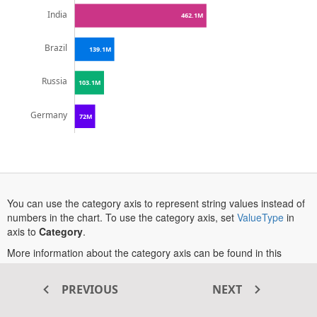
India
462.1M
Brazil
139.1M
Russia
103.1M
Germany
72M
0M
200M
400M
600M
800M
You can use the category axis to represent string values instead of
opens
numbers in the chart. To use the category axis, set
ValueType
in
in
axis to
Category
.
a
More information about the category axis can be found in this
new
opens
documentation section
.
tab
in
PREVIOUS
NEXT
a
new
Transform your ASP.NET MVC