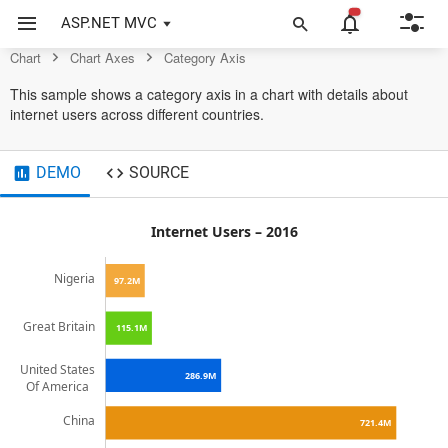
Control
ASP.NET MVC
Chart
Chart Axes
Category Axis
This sample shows a category axis in a chart with details about
internet users across different countries.
DEMO
SOURCE
Internet Users – 2016
Nigeria
97.2M
Great Britain
115.1M
United States
286.9M
Of America
China
721.4M