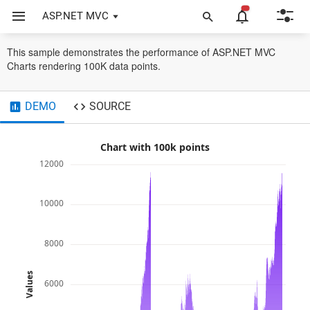
ASP.NET MVC
Chart
Performance
Benchmark
This sample demonstrates the performance of ASP.NET MVC
Charts rendering 100K data points.
DEMO
SOURCE
Chart with 100k points
12000
10000
8000
Values
6000