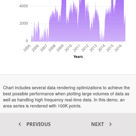
4000
2000
0
2014
2012
2009
2007
2016
2013
2011
2006
2015
2010
2008
2005
Years
Chart includes several data rendering optimizations to achieve the
best possible performance when plotting large volumes of data as
well as handling high frequency real-time data. In this demo, an
area series is rendered with 100K points.
PREVIOUS
NEXT
Transform your ASP.NET MVC
®