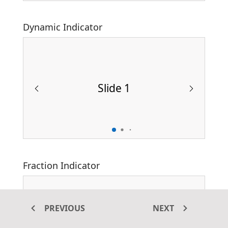
Dynamic Indicator
Slide 1
Fraction Indicator
PREVIOUS
NEXT
Slide 1