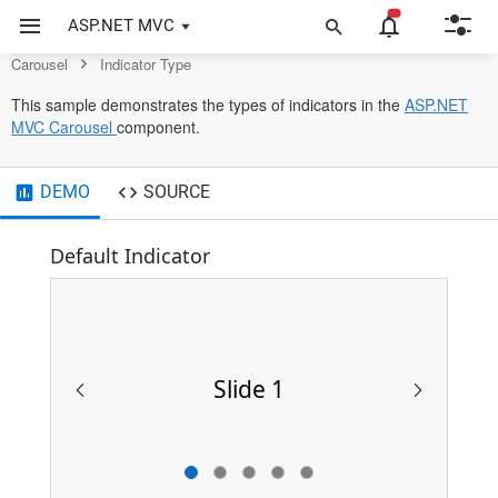
Control
ASP.NET MVC
Carousel
Indicator Type
This sample demonstrates the types of indicators in the
ASP.NET
opens
MVC Carousel
component.
in
a
DEMO
new
SOURCE
tab
Default Indicator
Slide 1