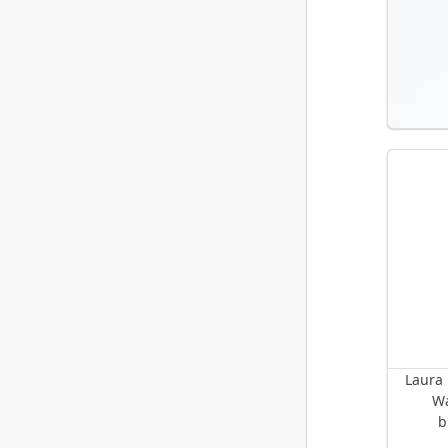
Laura 
Wa
b