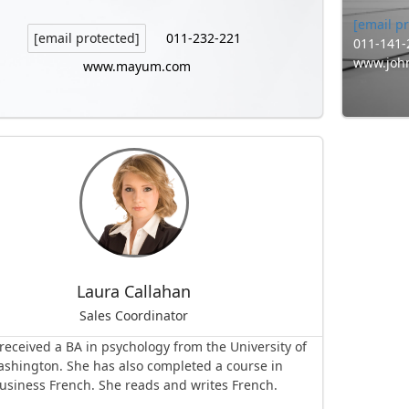
[email p
011-232-221
[email protected]
011-141-
www.joh
www.mayum.com
Laura Callahan
Sales Coordinator
received a BA in psychology from the University of
shington. She has also completed a course in
usiness French. She reads and writes French.