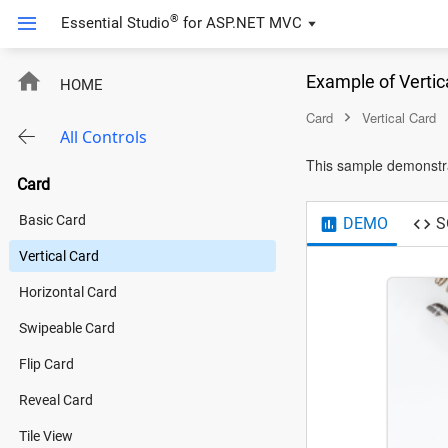
®
Essential Studio
for
ASP.NET MVC
Example of Vertic
HOME
Card
Vertical Card
All Controls
This sample demonstra
Card
Basic Card
DEMO
S
Vertical Card
Horizontal Card
Swipeable Card
Flip Card
Reveal Card
Tile View