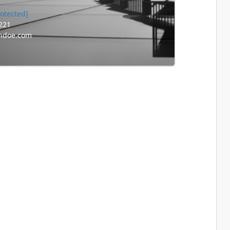
rotected]
221
ndoe.com