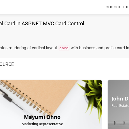
CHOOSE TH
al Card in ASP.NET MVC Card Control
tes rendering of vertical layout
with business and profile card i
card
OURCE
John D
Real Estat
Mayumi Ohno
Marketing Representative