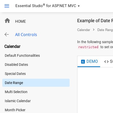
®
Essential Studio
for
ASP.NET MVC
Example of Date 
HOME
Calendar
Date Rang
All Controls
In the following sampl
Calendar
to set or
restricted
Default Functionalities
DEMO
S
Disabled Dates
Special Dates
Date Range
Multi Selection
Islamic Calendar
Month Picker