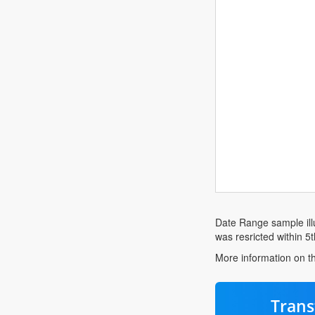
Date Range sample illu
was resricted within 5t
More information on th
Trans