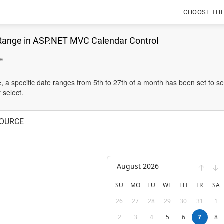
CHOOSE TH
Range in ASP.NET MVC Calendar Control
e
e, a specific date ranges from 5th to 27th of a month has been set to se
 select.
OURCE
August 2026
SU
MO
TU
WE
TH
FR
SA
26
27
28
29
30
31
1
2
3
4
5
6
7
8