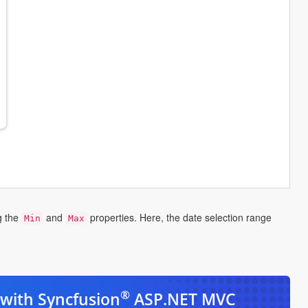
g the
and
properties. Here, the date selection range
Min
Max
ns
w
®
with Syncfusion
ASP.NET MVC