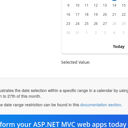
9
10
11
12
13
14
15
16
17
18
19
20
21
22
23
24
25
26
27
28
29
30
31
1
2
3
4
5
Today
Selected Value:
strates the date selection within a specific range in a calendar by usin
h to 27th of this month.
ope
e date range restriction can be found in this
documentation section
.
in
a
ne
form your ASP.NET MVC web apps today 
tab