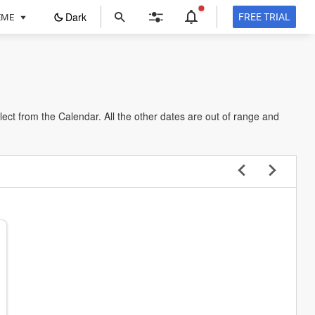
ope
Dark
FREE TRIAL
EME
in
a
new
tab
lect from the Calendar. All the other dates are out of range and