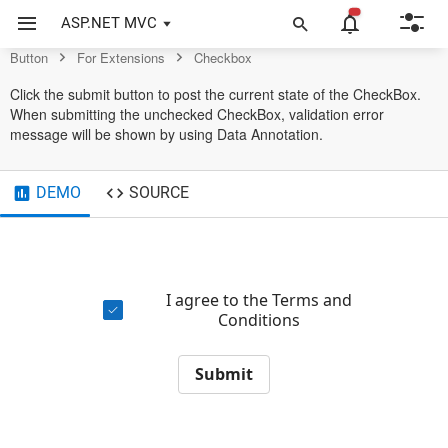
Example of Checkbox in ASP.NET MVC Button Control
ASP.NET MVC
Button
For Extensions
Checkbox
Click the submit button to post the current state of the CheckBox.
When submitting the unchecked CheckBox, validation error
message will be shown by using Data Annotation.
DEMO
SOURCE
I agree to the Terms and
Conditions
Submit