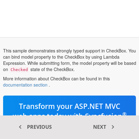
This sample demonstrates strongly typed support in CheckBox. You
can bind model property to the CheckBox by using Lambda
Expression. While submitting form, the model property will be based
on
state of the CheckBox.
Checked
More information about CheckBox can be found in this
opens
documentation section
.
in
a
new
Transform your ASP.NET MVC
tab
®
web apps today with Syncfusion
ASP.NET MVC components
PREVIOUS
NEXT