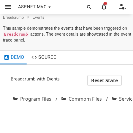
Control
ASP.NET MVC
Breadcrumb
Events
This sample demonstrates the events that have been triggered on
actions. The event details are showcased in the event
Breadcrumb
trace panel.
DEMO
SOURCE
Breadcrumb with Events
Reset State
Program Files
Commom Files
Servic
/
/