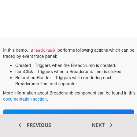
In this demo,
performs following actions which can be
Breadcrumb
traced by event trace panel:
Created - Triggers when the Breadcrumb is created.
ItemClick - Triggers when a Breadcrumb item is clicked.
BeforeItemRender - Triggers while rendering each
Breadcrumb item and separator.
More information about Breadcrumb component can be found in this
opens
documentation section
.
in
a
new
Transform your ASP.NET MVC
tab
PREVIOUS
NEXT
®
web apps today with Syncfusion