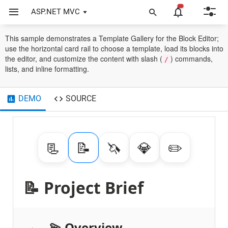
ASP.NET MVC
Block Editor
Use Cases
Template Gallery
This sample demonstrates a Template Gallery for the Block Editor;
use the horizontal card rail to choose a template, load its blocks into
the editor, and customize the content with slash (
) commands,
/
lists, and inline formatting.
DEMO
SOURCE
📃
📝️
🦄
💎
✏️
📝️ Project Brief
💫 Overview