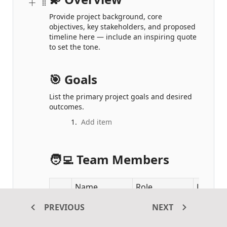
Provide project background, core 
objectives, key stakeholders, and proposed 
timeline here — include an inspiring quote 
to set the tone.
🎯 Goals
List the primary project goals and desired 
outcomes.
🧑‍💻 Team Members
Name
Role
Locatio
PREVIOUS
NEXT
1