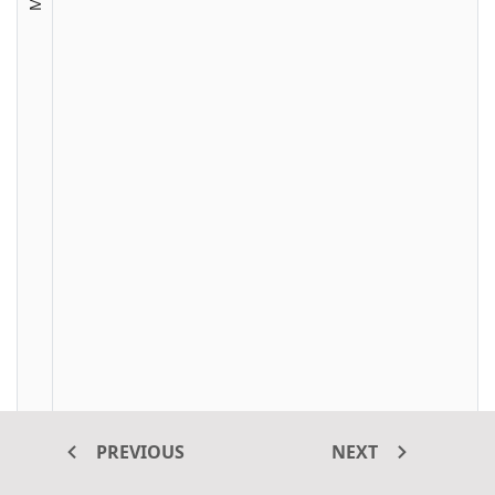
PREVIOUS
NEXT