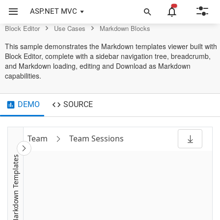
BlockEditor
ASP.NET MVC
Block Editor
Use Cases
Markdown Blocks
This sample demonstrates the Markdown templates viewer built with
Block Editor, complete with a sidebar navigation tree, breadcrumb,
and Markdown loading, editing and Download as Markdown
capabilities.
DEMO
SOURCE
Team
Team Sessions
Markdown Templates