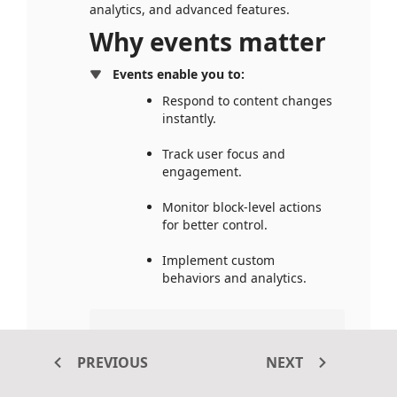
analytics, and advanced features.
Why events matter
Events enable you to:
Respond to content changes 
instantly.
Track user focus and 
engagement.
Monitor block-level actions 
for better control.
Implement custom 
behaviors and analytics.
Tip: 
Use events wisely — 
avoid unnecessary listeners 
PREVIOUS
NEXT
to maintain optimal 
performance.