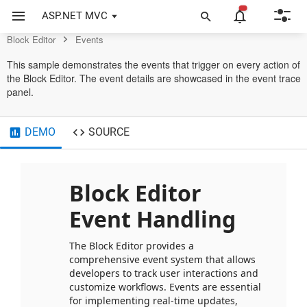
Control
ASP.NET MVC
Block Editor
Events
This sample demonstrates the events that trigger on every action of
the Block Editor. The event details are showcased in the event trace
panel.
DEMO
SOURCE
Block Editor 
Event Handling
The Block Editor provides a 
comprehensive event system that allows 
developers to track user interactions and 
customize workflows. Events are essential 
for implementing real-time updates, 