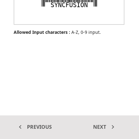
SYNCFUSION
Allowed Input characters :
A-Z, 0-9 input.
PREVIOUS
NEXT