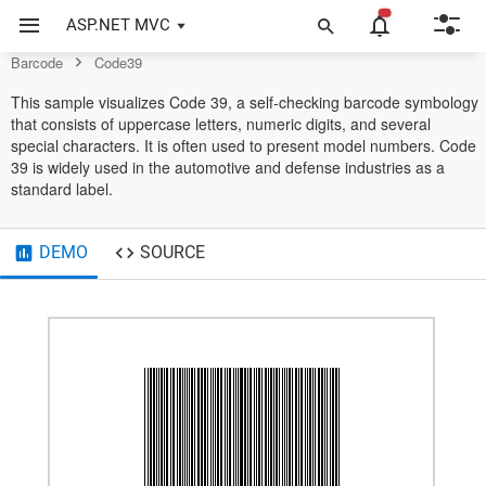
Example of Code39 in ASP.NET MVC Barcode Control
ASP.NET MVC
Code39
Barcode
Code39
This sample visualizes Code 39, a self-checking barcode symbology
that consists of uppercase letters, numeric digits, and several
special characters. It is often used to present model numbers. Code
39 is widely used in the automotive and defense industries as a
standard label.
DEMO
SOURCE