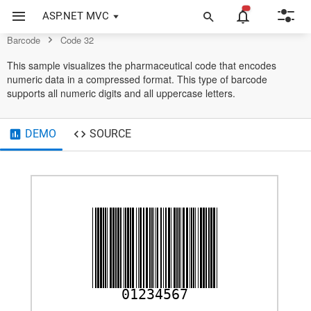
Example of Code 32 in ASP.NET MVC Barcode Control
ASP.NET MVC
Code32
Barcode
Code 32
This sample visualizes the pharmaceutical code that encodes
numeric data in a compressed format. This type of barcode
supports all numeric digits and all uppercase letters.
DEMO
SOURCE
01234567