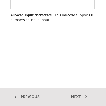
Allowed Input characters :
This barcode supports 8
numbers as input. input.
PREVIOUS
NEXT