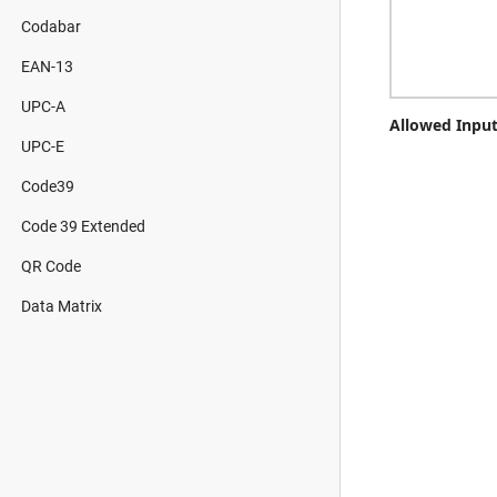
Codabar
EAN-13
UPC-A
Allowed Input
UPC-E
Code39
Code 39 Extended
QR Code
Data Matrix