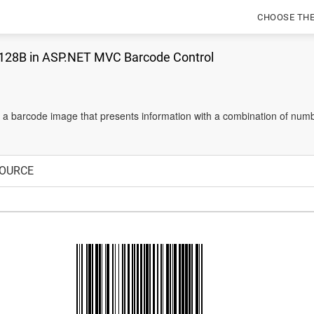
CHOOSE TH
128B in ASP.NET MVC Barcode Control
 a barcode image that presents information with a combination of numb
OURCE