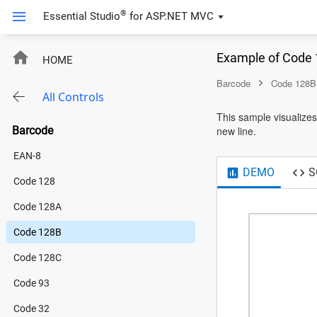
®
Essential Studio
for
ASP.NET MVC
Code128B
Example of Code 
HOME
Barcode
Code 128B
All Controls
This sample visualizes
Barcode
new line.
EAN-8
DEMO
S
Code 128
Code 128A
Code 128B
Code 128C
Code 93
Code 32