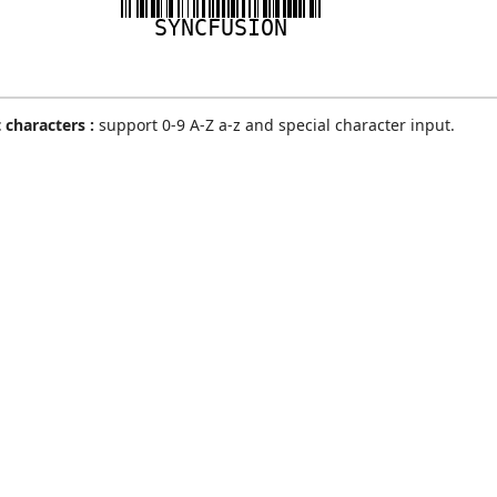
SYNCFUSION
 characters :
support 0-9 A-Z a-z and special character input.