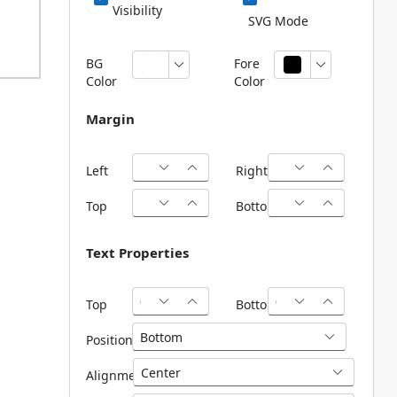
Visibility
SVG Mode
BG
Fore
Color
Color
Margin
Left
Right
Top
Bottom
Text Properties
Top
Bottom
Position
Alignment