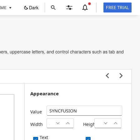
ope
Dark
FREE TRIAL
EME
in
a
new
tab
ers, uppercase letters, and control characters such as tab and
Appearance
Value
Width
Height
Text