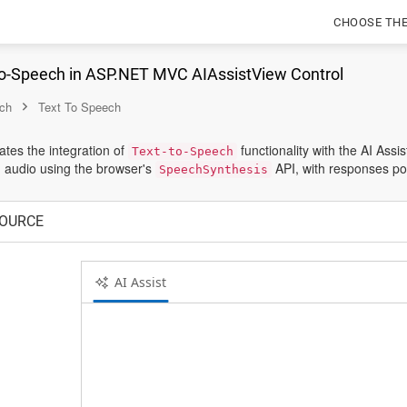
CHOOSE TH
to-Speech in ASP.NET MVC AIAssistView Control
ch
Text To Speech
tes the integration of
functionality with the AI Ass
Text-to-Speech
 audio using the browser's
API, with responses p
SpeechSynthesis
OURCE
AI Assist