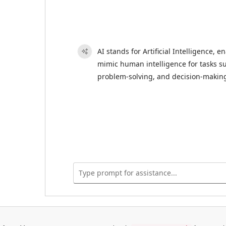
AI stands for Artificial Intelligence, 
mimic human intelligence for tasks su
problem-solving, and decision-makin