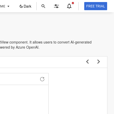
ope
Dark
FREE TRIAL
EME
in
a
new
tab
istView component. It allows users to convert AI-generated
owered by Azure OpenAI.