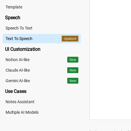
Template
Speech
Speech To Text
Text To Speech
Updated
UI Customization
Notion AI-like
New
Claude AI-like
New
Gemini AI-like
New
Use Cases
Notes Assistant
Multiple AI Models