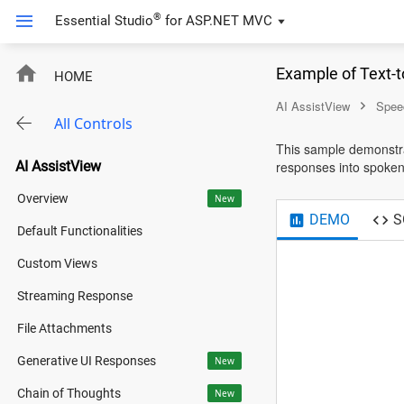
®
Essential Studio
for
ASP.NET MVC
Example of Text-
HOME
AI AssistView
Spee
All Controls
This sample demonstra
AI AssistView
responses into spoken
Overview
New
DEMO
S
Default Functionalities
Custom Views
Streaming Response
File Attachments
Generative UI Responses
New
Chain of Thoughts
New