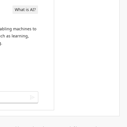
What is AI?
enabling machines to
ch as learning,
g.