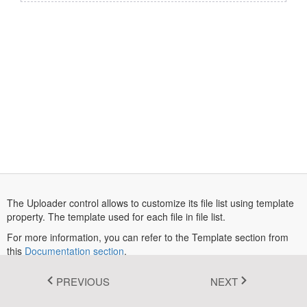
Fluent 2
Tailwind CSS
Fluent 2 High
Contrast
Go to Theme Studio
The Uploader control allows to customize its file list using template
property. The template used for each file in file list.
For more information, you can refer to the Template section from
this
Documentation section
.
In this example, the backend service used in the saveUrl and
PREVIOUS
NEXT
removeUrl endpoints for saving and removing files is intended for
demonstration purposes only. The uploaded files are subjected to