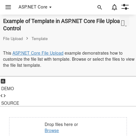
ASP.NET Core
Example of Template in ASP.NET Core File Upload
ASP.NET Core
Control
Angular
File Upload
Template
React
This
ASP.NET Core File Upload
example demonstrates how to
customize the file list with template. Browse or select the files to view
JavaScript (ES5)
the file list template.
JavaScript
ASP.NET MVC
DEMO
Vue
SOURCE
Blazor
Material 3
Drop files here or
Browse
Bootstrap 5