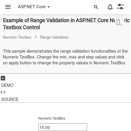
ASP.NET Core
Example of Range Validation in ASP.NET Core Numeric
ASP.NET Core
Textbox Control
Angular
Numeric Textbox
Range Validation
React
This sample demonstrates the range validation functionalities of the
Numeric TextBox. Change the min, max and step values and click
JavaScript (ES5)
on apply button to change the property values in Numeric TextBox.
JavaScript
ASP.NET MVC
DEMO
Vue
SOURCE
Blazor
Material 3
Numeric TextBox
Bootstrap 5