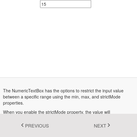
Fluent 2
Tailwind CSS
Fluent 2 High
Contrast
Go to Theme Studio
The NumericTextBox has the options to restrict the input value
between a specific range using the min, max, and strictMode
properties.
When you enable the strictMode property, the value will
automatically change within a range on passing the out-of-range
values. When you disable the strictMode property, the
PREVIOUS
NEXT
NumericTextBox component allows the out-of-range value with the
highlighted textbox to indicate the given value is wrong.