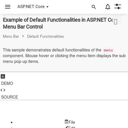
ASP.NET Core
Example of Default Functionalities in ASP.NET Core
ASP.NET Core
Menu Bar Control
Angular
Menu Bar
Default Functionalities
React
This sample demonstrates default functionalities of the
menu
component. Mouse hover or clicking the menu item displays the sub
JavaScript (ES5)
menu pop-up items.
JavaScript
ASP.NET MVC
DEMO
Vue
SOURCE
Blazor
Material 3
File
Bootstrap 5