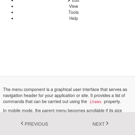
Edit
View
Fluent 2
Tools
Help
Tailwind CSS
Fluent 2 High
Contrast
Go to Theme Studio
The menu component is a graphical user interface that serves as
navigation header for your application or site. It provides a list of
commands that can be carried out using the
property.
items
In mobile mode, the parent menu becomes scrollable if its size
exceeds the viewport size.
PREVIOUS
NEXT
More information about menu can be found in this
documentation
section.