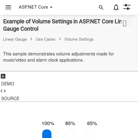
ASP.NET Core
Example of Volume Settings in ASP.NET Core Linear
ASP.NET Core
Gauge Control
Angular
Linear Gauge
Use Cases
Volume Settings
React
This sample demonstrates volume adjustments made for
music/video and alarm clock applications.
JavaScript (ES5)
JavaScript
DEMO
ASP.NET MVC
Vue
SOURCE
Blazor
100%
85%
65%
Material 3
Bootstrap 5