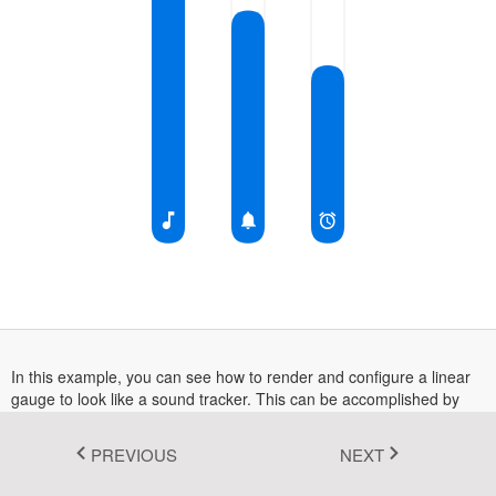
Fluent 2
Tailwind CSS
Fluent 2 High
Contrast
Go to Theme Studio
In this example, you can see how to render and configure a linear
gauge to look like a sound tracker. This can be accomplished by
combining axis, pointer and annotation.
PREVIOUS
NEXT
More information on the linear gauge can be found in this
documentation section
.