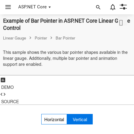
ASP.NET Core
Example of Bar Pointer in ASP.NET Core Linear Gauge
ASP.NET Core
Control
Angular
Linear Gauge
Pointer
Bar Pointer
React
This sample shows the various bar pointer shapes available in the
linear gauge. Additionally, multiple bar pointer and animation
JavaScript (ES5)
support are enabled.
JavaScript
ASP.NET MVC
DEMO
Vue
SOURCE
Blazor
Horizontal
Vertical
Material 3
Bootstrap 5