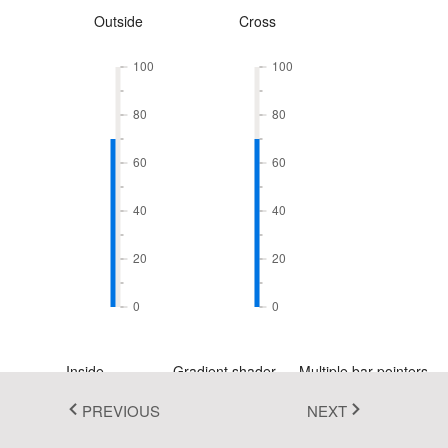
Outside
Cross
Fluent 2
Tailwind CSS
100
100
Fluent 2 High
80
80
Contrast
60
60
Go to Theme Studio
40
40
20
20
0
0
Inside
Gradient shader
Multiple bar pointers
PREVIOUS
NEXT
100
100
100