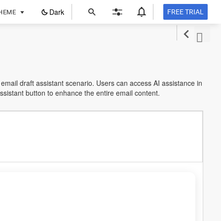
ope
Dark
FREE TRIAL
HEME
in
a
new
tab
 email draft assistant scenario. Users can access AI assistance in
Assistant button to enhance the entire email content.