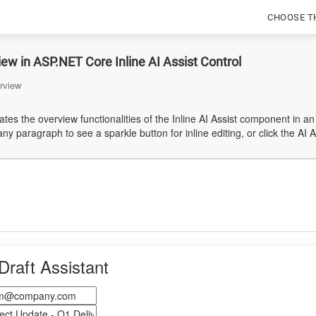
CHOOSE T
ew in ASP.NET Core Inline AI Assist Control
rview
es the overview functionalities of the Inline AI Assist component in an
ny paragraph to see a sparkle button for inline editing, or click the AI 
Draft Assistant