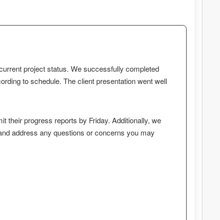
r current project status. We successfully completed
ording to schedule. The client presentation went well
t their progress reports by Friday. Additionally, we
 and address any questions or concerns you may