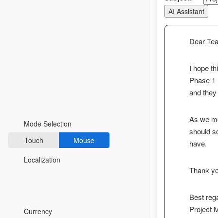
AI Assistant
Fluent 2
Tailwind CSS
Dear Te
Fluent 2 High
Contrast
I hope th
Phase 1 l
Go to Theme Studio
and they
Preferences
As we mov
Mode Selection
should s
Touch
Mouse
have.
Localization
Thank you
Best reg
*Translated by Google Translator.
Project
Currency