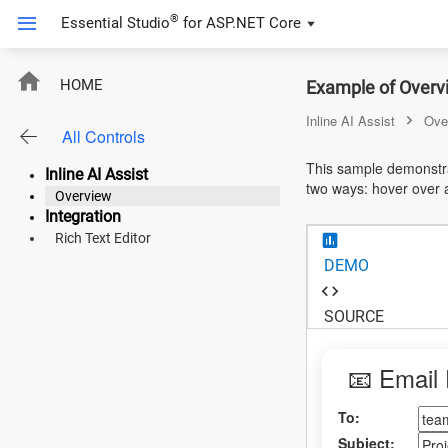
®
Essential Studio
for
ASP.NET Core
ASP.NET Core
HOME
Example of Overvi
Angular
Inline AI Assist
Ove
All Controls
React
This sample demonstrat
Inline AI Assist
two ways: hover over a
JavaScript (ES5)
Overview
Integration
JavaScript
Rich Text Editor
DEMO
ASP.NET MVC
Vue
SOURCE
Blazor
📧 Email 
Material 3
To:
Bootstrap 5
Subject: