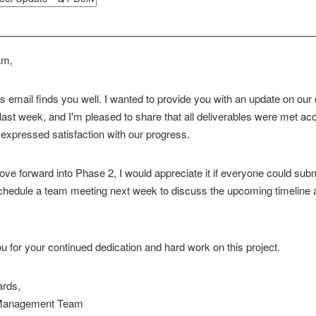
am,
is email finds you well. I wanted to provide you with an update on ou
ast week, and I'm pleased to share that all deliverables were met acc
 expressed satisfaction with our progress.
e forward into Phase 2, I would appreciate it if everyone could submi
chedule a team meeting next week to discuss the upcoming timeline
 for your continued dedication and hard work on this project.
ards,
 Management Team