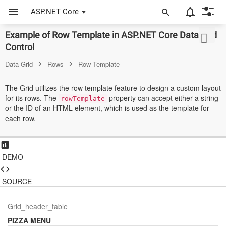
ASP.NET Core
Example of Row Template in ASP.NET Core Data Grid
ASP.NET Core
Control
Angular
Data Grid
Rows
Row Template
React
The Grid utilizes the row template feature to design a custom layout
for its rows. The
property can accept either a string
JavaScript (ES5)
rowTemplate
or the ID of an HTML element, which is used as the template for
each row.
JavaScript
ASP.NET MVC
DEMO
Vue
Blazor
SOURCE
Material 3
Grid_header_table
PIZZA MENU
Bootstrap 5