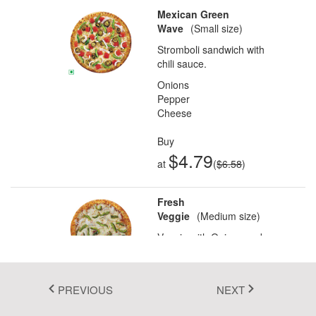
Mexican Green
Fluent 2
Wave
(Small size)
Tailwind CSS
Stromboli sandwich with
chili sauce.
Fluent 2 High
Onions
Contrast
Pepper
Cheese
Go to Theme Studio
Buy
$4.79
at
(
$6.58
)
Fresh
Veggie
(Medium size)
Veggie with Onions and
Capsicum.
Onions
Capsicum
PREVIOUS
NEXT
In this demo, various types of pizza are displayed along with their