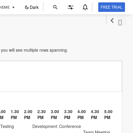
ope
Dark
FREE TRIAL
HEME
in
a
new
tab
you will see multiple rows spanning.
.00
1.30
2.00
2.30
3.00
3.30
4.00
4.30
5.00
PM
PM
PM
PM
PM
PM
PM
PM
PM
Testing
Development
Conference
Team Meeting