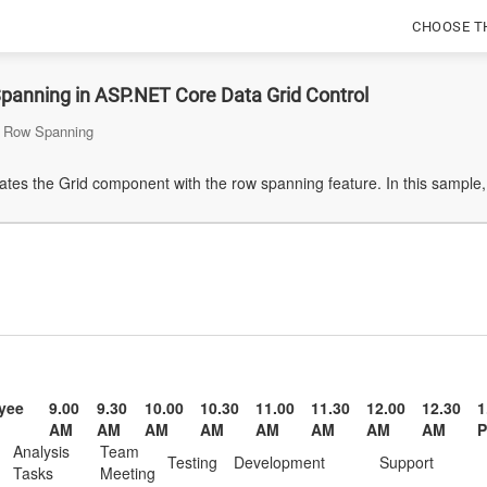
CHOOSE T
panning in ASP.NET Core Data Grid Control
Row Spanning
es the Grid component with the row spanning feature. In this sample, 
yee
9.00
9.30
10.00
10.30
11.00
11.30
12.00
12.30
1
AM
AM
AM
AM
AM
AM
AM
AM
Analysis
Team
Testing
Development
Support
Tasks
Meeting