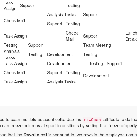
Task
Support
Testing
Assign
Analysis Tasks
Support
Check Mail
Support
Testing
Check
Lunc
Task Assign
Support
Mail
Break
Testing
Support
Team Meeting
Analysis
Testing
Development
Testing
Tasks
Task Assign
Development
Testing
Support
Check Mail
Support
Testing
Development
Task Assign
Analysis Tasks
ou to span multiple adjacent cells. Use the
attribute to defi
rowSpan
u can freeze columns at specific positions by setting the freeze property t
see that the
Davolio
cell is spanned to two rows in the employee name