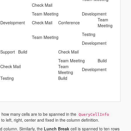
Check Mail
Team Meeting
Development
Team
Development
Check Mail
Conference
Meeting
h
Testing
Team Meeting
Development
Support
Build
Check Mail
Team Meeting
Build
Check Mail
Team
Development
Meeting
Testing
Build
ne how many cells are to be spanned in the
QueryCellInfo
o left, right, center and fixed in the column definition.
d column. Similarly, the
Lunch Break
cell is spanned to ten rows