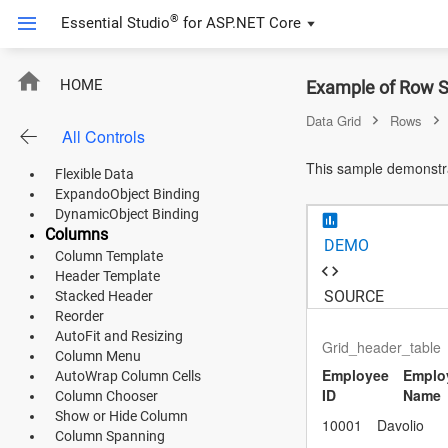
Product Use Case
®
Essential Studio
for
ASP.NET Core
FIFA Statistics
Product Catalog
DataBinding
RowSpanning
HOME
Example of Row S
List Binding
Remote Data
Data Grid
Rows
All Controls
DataTable Binding
ASP.NET Core
URL Adaptor
This sample demonstrat
Flexible Data
Angular
ExpandoObject Binding
DynamicObject Binding
React
Columns
DEMO
Column Template
JavaScript (ES5)
Header Template
SOURCE
Stacked Header
JavaScript
Reorder
AutoFit and Resizing
ASP.NET MVC
Grid_header_table
Column Menu
Employee
Emplo
AutoWrap Column Cells
Vue
ID
Name
Column Chooser
Show or Hide Column
Blazor
10001
Davolio
Column Spanning