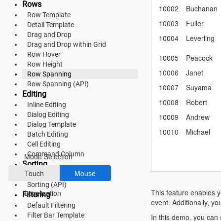
Rows
Material 3
10002
Buchanan
Row Template
10003
Fuller
Detail Template
Bootstrap 5
Drag and Drop
10004
Leverling
Fluent 2
Drag and Drop within Grid
Row Hover
10005
Peacock
Tailwind CSS
Row Height
10006
Janet
Row Spanning
Fluent 2 High
Row Spanning (API)
10007
Suyama
Editing
Contrast
10008
Robert
Inline Editing
Dialog Editing
Go to Theme Studio
10009
Andrew
Dialog Template
10010
Michael
Batch Editing
Preferences
Cell Editing
Command Column
Mode Selection
Sorting
Touch
Mouse
Multi Sorting
Sorting (API)
This feature enables y
Localization
Filtering
event. Additionally, yo
Default Filtering
Filter Bar Template
In this demo, you can 