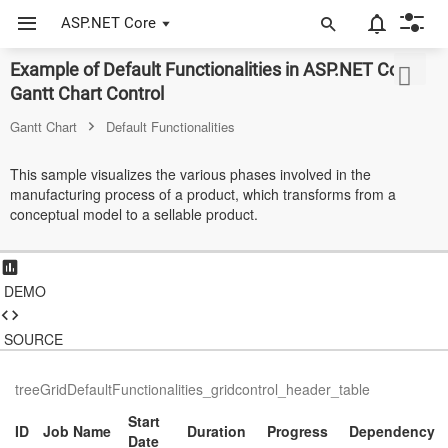
ASP.NET Core
Example of Default Functionalities in ASP.NET Core
ASP.NET Core
Gantt Chart Control
Angular
Gantt Chart
Default Functionalities
React
This sample visualizes the various phases involved in the
manufacturing process of a product, which transforms from a
JavaScript (ES5)
conceptual model to a sellable product.
JavaScript
ASP.NET MVC
DEMO
Vue
SOURCE
Blazor
treeGridDefaultFunctionalities_gridcontrol_header_table
Material 3
Start
ID
Job Name
Duration
Progress
Dependency
Bootstrap 5
Date