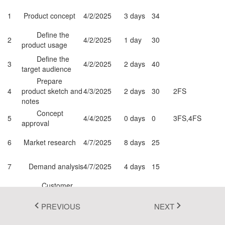
Fluent 2
1
Product concept
4/2/2025
3 days
34
Tailwind CSS
Define the
2
4/2/2025
1 day
30
product usage
Fluent 2 High
Define the
3
4/2/2025
2 days
40
target audience
Contrast
Prepare
Go to Theme Studio
4
product sketch and
4/3/2025
2 days
30
2FS
notes
Concept
5
4/4/2025
0 days
0
3FS,4FS
approval
6
Market research
4/7/2025
8 days
25
7
Demand analysis
4/7/2025
4 days
15
Customer
8
4/7/2025
4 days
30
5FS
strength
PREVIOUS
NEXT
Market
9
opportunity
4/7/2025
4 days
0
5FS