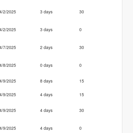
4/2/2025
3 days
30
4/2/2025
3 days
0
4/7/2025
2 days
30
4/8/2025
0 days
0
4/9/2025
8 days
15
4/9/2025
4 days
15
4/9/2025
4 days
30
4/9/2025
4 days
0