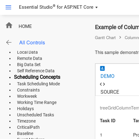
Default Functionalities
®
Essential Studio
for
ASP.NET Core
Virtual Scrolling
Undo Redo
Loading Animation
ASP.NET Core
Editing
HOME
Example of Colum
Default Editing
Angular
Gantt Chart
Column
Dialog Editing
All Controls
Data Binding
React
This sample demonstra
Local Data
Remote Data
JavaScript (ES5)
Big Data Set
Self Reference Data
JavaScript
DEMO
Scheduling Concepts
Task Scheduling Mode
ASP.NET MVC
Constraints
SOURCE
Workweek
Vue
Working Time Range
treeGridColumnTemp
Holidays
Blazor
Unscheduled Tasks
Task ID
Ta
Timezone
Material 3
CriticalPath
Baseline
1
Pr
Bootstrap 5