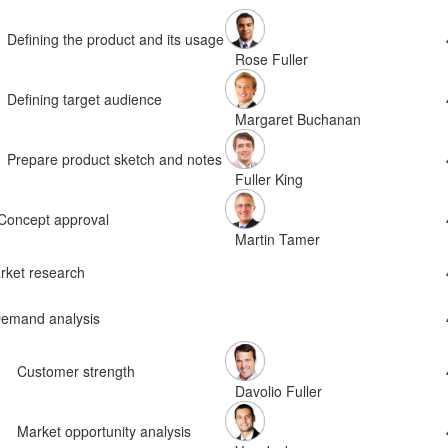
Defining the product and its usage
Rose Fuller
Defining target audience
Margaret Buchanan
Prepare product sketch and notes
Fuller King
Concept approval
Martin Tamer
rket research
emand analysis
Customer strength
Davolio Fuller
Market opportunity analysis