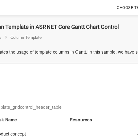
CHOOSE T
n Template in ASP.NET Core Gantt Chart Control
s
Column Template
tes the usage of template columns in Gantt. In this sample, we have
late_gridcontrol_header_table
sk Name
Resources
oduct concept