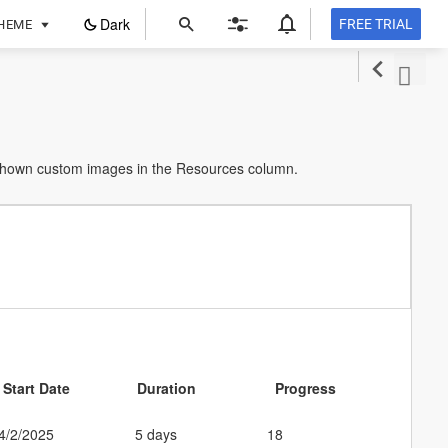
ope
Dark
FREE TRIAL
HEME
in
a
new
tab
 shown custom images in the Resources column.
Start Date
Duration
Progress
4/2/2025
5 days
18