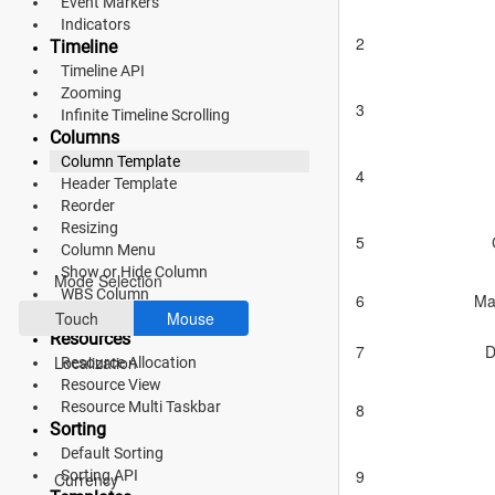
Event Markers
Indicators
Fluent 2
2
Timeline
Timeline API
Tailwind CSS
Zooming
3
Fluent 2 High
Infinite Timeline Scrolling
Columns
Contrast
Column Template
4
Header Template
Go to Theme Studio
Reorder
Resizing
Preferences
5
Column Menu
Show or Hide Column
Mode Selection
WBS Column
6
Ma
Frozen Columns
Touch
Mouse
Resources
7
D
Localization
Resource Allocation
Resource View
Resource Multi Taskbar
8
Sorting
*Translated by Google Translator.
Default Sorting
9
Sorting API
Currency