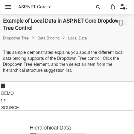
ASP.NET Core
Example of Local Data in ASP.NET Core Dropdown
ASP.NET Core
Tree Control
Angular
Dropdown Tree
Data Binding
Local Data
React
This sample demonstrates explains you about the different local
data binding supports of the Dropdown Tree control. Click the
JavaScript (ES5)
Dropdown Tree element, and then select an item from the
hierarchical structure suggestion list.
JavaScript
ASP.NET MVC
DEMO
Vue
Blazor
SOURCE
Material 3
Hierarchical Data
Bootstrap 5