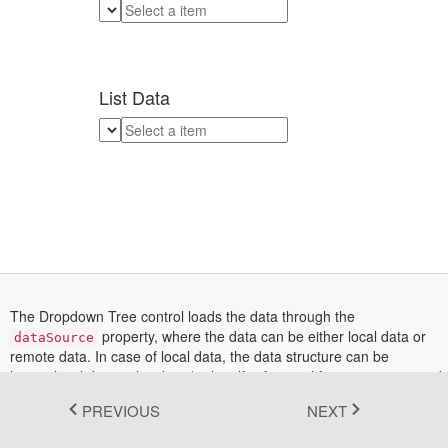
Fluent 2
Tailwind CSS
List Data
Fluent 2 High
Contrast
Go to Theme Studio
The Dropdown Tree control loads the data through the
property, where the data can be either local data or
dataSource
remote data. In case of local data, the data structure can be
hierarchical data or list data (with self-referential format i.e., mapped
with the
value
and
parentValue
fields).
PREVIOUS
NEXT
In this demo, the first Dropdown Tree is bound with the hierarchical
data that contains the array of nested objects. And, the second