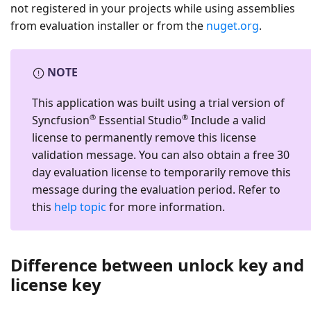
not registered in your projects while using assemblies
from evaluation installer or from the
nuget.org
.
NOTE
This application was built using a trial version of
®
®
Syncfusion
Essential Studio
Include a valid
license to permanently remove this license
validation message. You can also obtain a free 30
day evaluation license to temporarily remove this
message during the evaluation period. Refer to
this
help topic
for more information.
Difference between unlock key and
license key