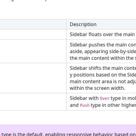
Description
Sidebar floats over the main
Sidebar pushes the main con
aside, appearing side-by-sid
the main content within the 
Sidebar shifts the main cont
y positions based on the Sid
main content area is not adju
within the screen width.
Sidebar with
type in mob
Over
and
type in other higher
Push
type is the default, enabling responsive behavior based on
o