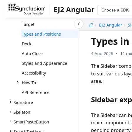
Sidebar
EJ2 Angular
Choose a SDK
Getting Started
undefined
Target
EJ2 Angular
S
Types and Positions
Types in
Dock
4 Aug 2026
11 mi
Auto Close
Styles and Appearance
The Sidebar compo
Accessibility
to suit various la
area.
How To
API Reference
Sidebar ex
Signature
Skeleton
The Sidebar can be
SmartPasteButton
main component a
pending property
Smart TextArea