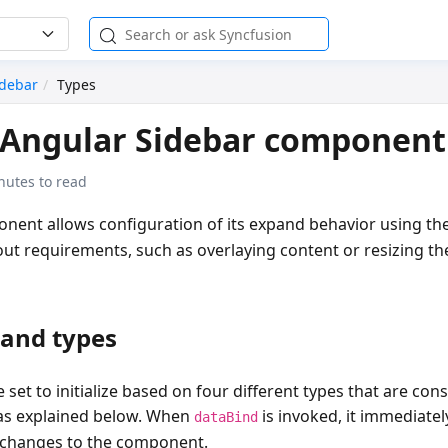
idebar
Types
 Angular Sidebar component
nutes to read
nent allows configuration of its expand behavior using th
yout requirements, such as overlaying content or resizing t
pand types
 set to initialize based on four different types that are cons
s explained below. When
is invoked, it immediatel
dataBind
 changes to the component.