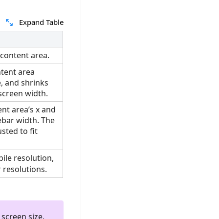
Expand Table
 content area.
tent area
e, and shrinks
screen width.
ent area’s x and
ebar width. The
sted to fit
ile resolution,
 resolutions.
 screen size.