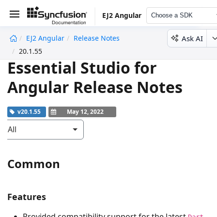
EJ2 Angular
Choose a SDK
Ask AI
EJ2 Angular
Release Notes
undefined
20.1.55
Essential Studio for
Angular Release Notes
v20.1.55
May 12, 2022
All
Common
Features
Provided compatibility support for the latest
Dart