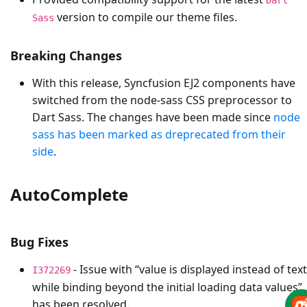
version to compile our theme files.
Sass
Breaking Changes
With this release, Syncfusion EJ2 components have
switched from the node-sass CSS preprocessor to
Dart Sass. The changes have been made since
node
sass has been marked as dreprecated from their
side
.
AutoComplete
Bug Fixes
- Issue with “value is displayed instead of text
I372269
while binding beyond the initial loading data values”
has been resolved.