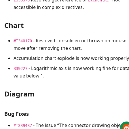
accessible in complex directives.
Chart
- Resolved console error thrown on mouse
#I340170
move after removing the chart.
Accumulation chart explode is now working properly
- Logarithmic axis is now working fine for dat
339227
value below 1.
Diagram
Bug Fixes
- The issue “The connector drawing object
#I339487