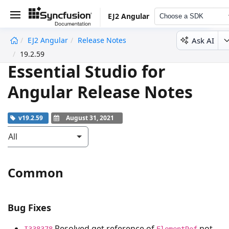
EJ2 Angular
Choose a SDK
Ask AI
EJ2 Angular
Release Notes
undefined
19.2.59
Essential Studio for
Angular Release Notes
v19.2.59
August 31, 2021
All
Common
Bug Fixes
Resolved get reference of
not
I338378
ElementRef