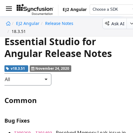
EJ2 Angular
Choose a SDK
Ask AI
EJ2 Angular
Release Notes
undefined
18.3.51
Essential Studio for
Angular Release Notes
v18.3.51
November 24, 2020
All
Common
Bug Fixes
- Resolved Memory Leak issue in
I300269, I301493