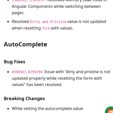
Angular Components while switching between
pages.
Resolved
value is not updated
Dirty and Pristine
when resetting
with values.
form
AutoComplete
Bug Fixes
,
- Issue with “dirty and pristine is not
#300567
#299294
updated properly while resetting the form with
values” has been resolved.
Breaking Changes
While setting the autocomplete value