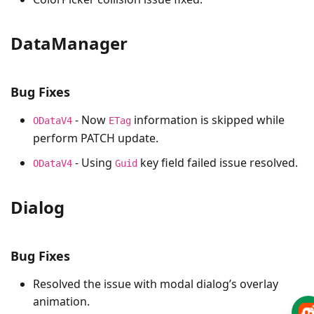
DataManager
Bug Fixes
- Now
information is skipped while
ODataV4
ETag
perform PATCH update.
- Using
key field failed issue resolved.
ODataV4
Guid
Dialog
Bug Fixes
Resolved the issue with modal dialog’s overlay
animation.