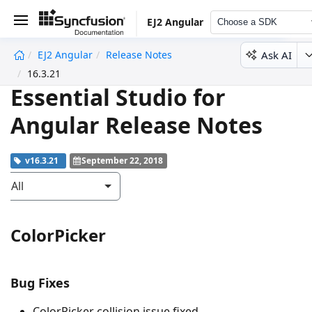
EJ2 Angular
Choose a SDK
Ask AI
EJ2 Angular
Release Notes
undefined
16.3.21
Essential Studio for
Angular Release Notes
v16.3.21
September 22, 2018
All
ColorPicker
Bug Fixes
ColorPicker collision issue fixed.