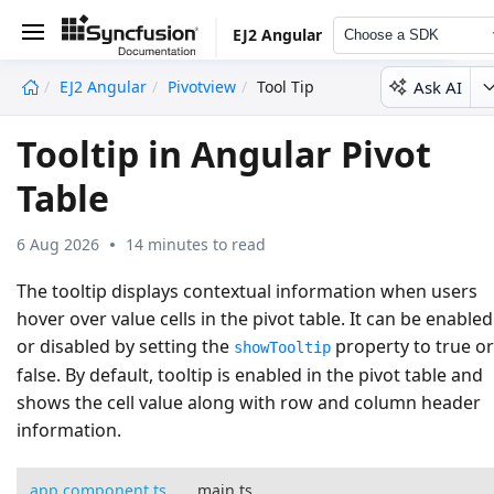
EJ2 Angular
Choose a SDK
Ask AI
EJ2 Angular
Pivotview
Tool Tip
undefined
Tooltip in Angular Pivot
Table
6 Aug 2026
14 minutes to read
The tooltip displays contextual information when users
hover over value cells in the pivot table. It can be enabled
or disabled by setting the
property to
true
or
showTooltip
false
. By default, tooltip is enabled in the pivot table and
shows the cell value along with row and column header
information.
app.component.ts
main.ts