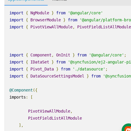
import
{
NgModule
}
from
'@angular/core'
import
{
BrowserModule
}
from
'@angular/platform-bro
import
{
PivotViewAllModule
,
PivotFieldListAllModule
import
{
Component
,
OnInit
}
from
'@angular/core'
;
import
{
IDataSet
}
from
'@syncfusion/ej2-angular-pi
import
{
Pivot_Data
}
from
'./datasource'
;
import
{
DataSourceSettingsModel
}
from
'@syncfusion
@Component
({
imports
:
[
PivotViewAllModule
,
PivotFieldListAllModule
],