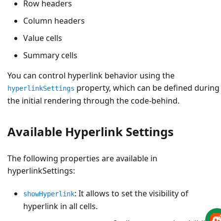
Row headers
Column headers
Value cells
Summary cells
You can control hyperlink behavior using the
property, which can be defined during
hyperlinkSettings
the initial rendering through the code-behind.
Available Hyperlink Settings
The following properties are available in
hyperlinkSettings:
: It allows to set the visibility of
showHyperlink
hyperlink in all cells.