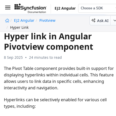
EJ2 Angular
Choose a SDK
Ask AI
EJ2 Angular
Pivotview
undefined
Hyper Link
Hyper link in Angular
Pivotview component
8 Sep 2025
24 minutes to read
The Pivot Table component provides built-in support for
displaying hyperlinks within individual cells. This feature
allows users to link data in specific cells, enhancing
interactivity and navigation.
Hyperlinks can be selectively enabled for various cell
types, including: