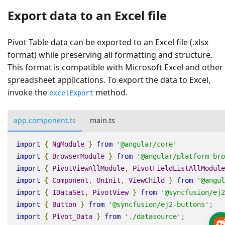
Export data to an Excel file
Pivot Table data can be exported to an Excel file (.xlsx
format) while preserving all formatting and structure.
This format is compatible with Microsoft Excel and other
spreadsheet applications. To export the data to Excel,
invoke the
method.
excelExport
app.component.ts
main.ts
import
{
NgModule
}
from
'@angular/core'
import
{
BrowserModule
}
from
'@angular/platform-bro
import
{
PivotViewAllModule
,
PivotFieldListAllModule
import
{
Component
,
OnInit
,
ViewChild
}
from
'@angul
import
{
IDataSet
,
PivotView
}
from
'@syncfusion/ej2
import
{
Button
}
from
'@syncfusion/ej2-buttons'
;
import
{
Pivot_Data
}
from
'./datasource'
;