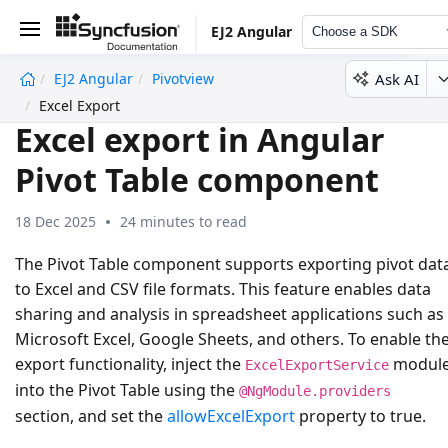
EJ2 Angular
Choose a SDK
Ask AI
EJ2 Angular
Pivotview
undefined
Excel Export
Excel export in Angular
Pivot Table component
18 Dec 2025
24 minutes to read
The Pivot Table component supports exporting pivot dat
to
Excel
and
CSV
file formats. This feature enables data
sharing and analysis in spreadsheet applications such as
Microsoft Excel, Google Sheets, and others. To enable th
export functionality, inject the
modul
ExcelExportService
into the Pivot Table using the
@NgModule.providers
section, and set the
allowExcelExport
property to
true
.